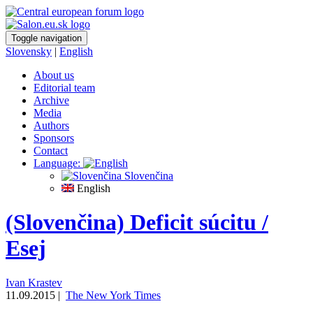
Toggle navigation
Slovensky
|
English
About us
Editorial team
Archive
Media
Authors
Sponsors
Contact
Language:
Slovenčina
English
(Slovenčina) Deficit súcitu /
Esej
Ivan Krastev
11.09.2015 |
The New York Times