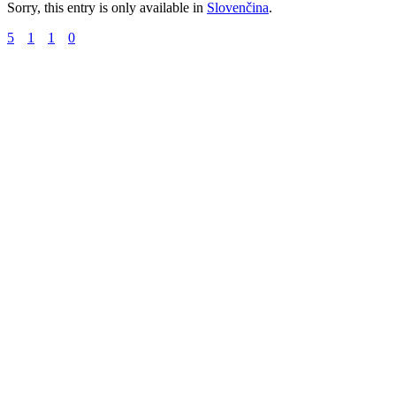
Sorry, this entry is only available in
Slovenčina
.
5
1
1
0