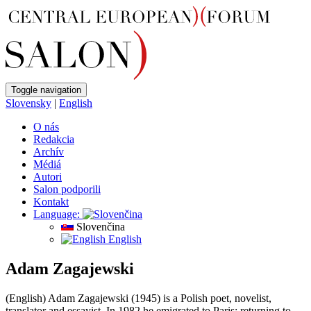
Toggle navigation
Slovensky
|
English
O nás
Redakcia
Archív
Médiá
Autori
Salon podporili
Kontakt
Language:
Slovenčina
English
Adam Zagajewski
(English) Adam Zagajewski (1945) is a Polish poet, novelist,
translator and essayist. In 1982 he emigrated to Paris; returning to