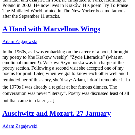
Poland in 2002. He now lives in Kraków. His poem Try To Praise
The Mutilated World printed in The New Yorker became famous
after the September 11 attacks.
A Hand with Marvellous Wings
Adam Zagajewski
In the 1960s, as I was embarking on the career of a poet, I brought
my poetry to [the Krakow weekly] “Życie Literackie” (what an
emotional moment!). Wisława Szymborska was in charge of the
poetry section. Following a second visit she accepted one of my
poems for print. Later, when we got to know each other well and I
reminded her of this story, she’d say: Adam, I don’t remember it. In
the 1970s I was already a regular at her famous dinners. The
conversation was never “literary”. Poetry was discussed least of all
but that came in a later […]
Auschwitz and Mozart. 27 January
Adam Zagajewski