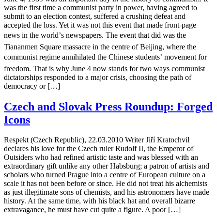
was the first time a communist party in power, having agreed to
submit to an election contest, suffered a crushing defeat and
accepted the loss. Yet it was not this event that made front-page
news in the world’s newspapers. The event that did was the
Tiananmen Square massacre in the centre of Beijing, where the
communist regime annihilated the Chinese students’ movement for
freedom. That is why June 4 now stands for two ways communist
dictatorships responded to a major crisis, choosing the path of
democracy or […]
Czech and Slovak Press Roundup: Forged
Icons
Respekt (Czech Republic), 22.03.2010 Writer Jiří Kratochvil
declares his love for the Czech ruler Rudolf II, the Emperor of
Outsiders who had refined artistic taste and was blessed with an
extraordinary gift unlike any other Habsburg; a patron of artists and
scholars who turned Prague into a centre of European culture on a
scale it has not been before or since. He did not treat his alchemists
as just illegitimate sons of chemists, and his astronomers have made
history. At the same time, with his black hat and overall bizarre
extravagance, he must have cut quite a figure. A poor […]