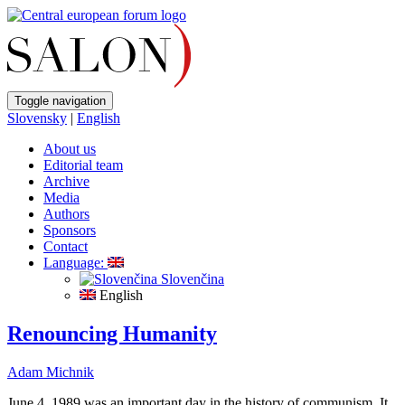
Toggle navigation
Slovensky
|
English
About us
Editorial team
Archive
Media
Authors
Sponsors
Contact
Language:
Slovenčina
English
Renouncing Humanity
Adam Michnik
June 4, 1989 was an important day in the history of communism. It