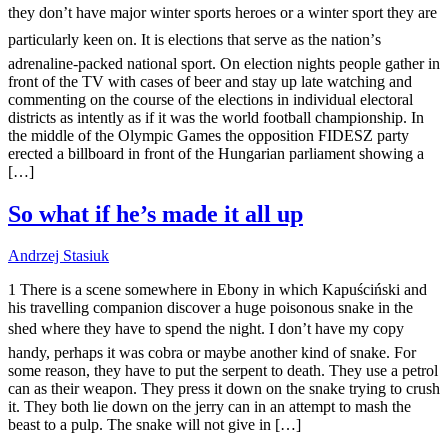
they don’t have major winter sports heroes or a winter sport they are
particularly keen on. It is elections that serve as the nation’s
adrenaline-packed national sport. On election nights people gather in
front of the TV with cases of beer and stay up late watching and
commenting on the course of the elections in individual electoral
districts as intently as if it was the world football championship. In
the middle of the Olympic Games the opposition FIDESZ party
erected a billboard in front of the Hungarian parliament showing a
[…]
So what if he’s made it all up
Andrzej Stasiuk
1 There is a scene somewhere in Ebony in which Kapuściński and
his travelling companion discover a huge poisonous snake in the
shed where they have to spend the night. I don’t have my copy
handy, perhaps it was cobra or maybe another kind of snake. For
some reason, they have to put the serpent to death. They use a petrol
can as their weapon. They press it down on the snake trying to crush
it. They both lie down on the jerry can in an attempt to mash the
beast to a pulp. The snake will not give in […]