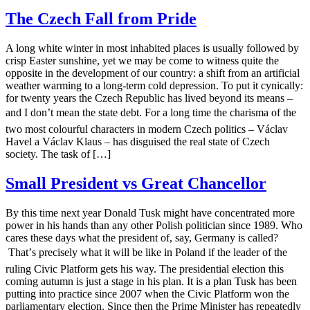
The Czech Fall from Pride
A long white winter in most inhabited places is usually followed by
crisp Easter sunshine, yet we may be come to witness quite the
opposite in the development of our country: a shift from an artificial
weather warming to a long-term cold depression. To put it cynically:
for twenty years the Czech Republic has lived beyond its means –
and I don’t mean the state debt. For a long time the charisma of the
two most colourful characters in modern Czech politics – Václav
Havel a Václav Klaus – has disguised the real state of Czech
society. The task of […]
Small President vs Great Chancellor
By this time next year Donald Tusk might have concentrated more
power in his hands than any other Polish politician since 1989. Who
cares these days what the president of, say, Germany is called?
That’s precisely what it will be like in Poland if the leader of the
ruling Civic Platform gets his way. The presidential election this
coming autumn is just a stage in his plan. It is a plan Tusk has been
putting into practice since 2007 when the Civic Platform won the
parliamentary election. Since then the Prime Minister has repeatedly