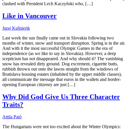
clashed with President Lech Kaczyński who, […]
Like in Vancouver
Juraj Kušnierik
Last week the sun finally came out in Slovakia following two
months of winter, snow and transport disruption. Spring is in the air.
And with it the most successful Olympic Games in the era of
independence (as we like to say in Slovakia). However, a deep
scepticism has not disappeared. And why should it? The vanishing
snow has revealed dirty ground. Dog excrement, cigarette butts,
rubbish thrown out onto the lawns straight from the windows of
Bratislava housing estates (inhabited by the upper middle classes),
all communicate the message that euros in the wallets and border-
opening European citizenry are just […]
Why Did God Give Us Three Character
Traits?
Attila Pató
The Hungarians were not too excited about the Winter Olympics: