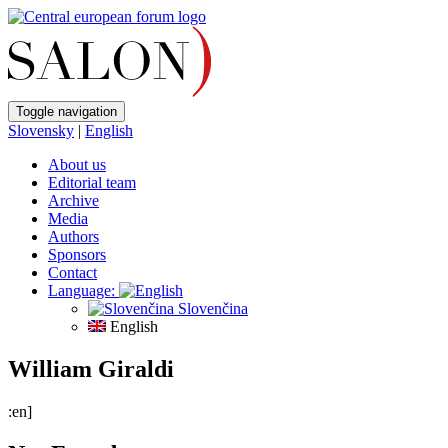
Toggle navigation
Slovensky
|
English
About us
Editorial team
Archive
Media
Authors
Sponsors
Contact
Language:
Slovenčina
English
William Giraldi
:en]