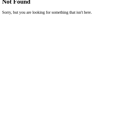
Not Found
Sorry, but you are looking for something that isn't here.